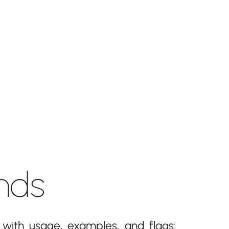
nds
with usage, examples, and flags: