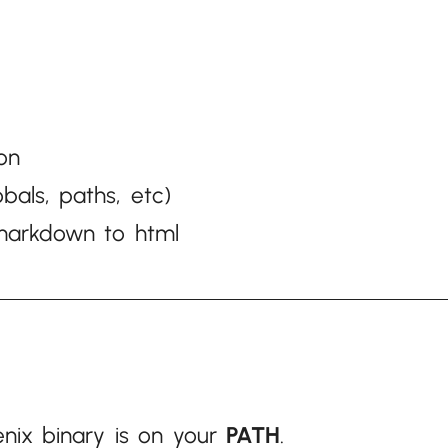
/
on
obals, paths, etc)
t markdown to html
nix binary is on your
PATH
.