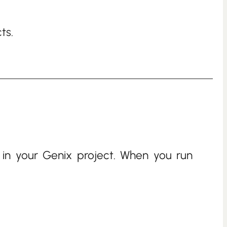
ts.
 in your Genix project. When you run