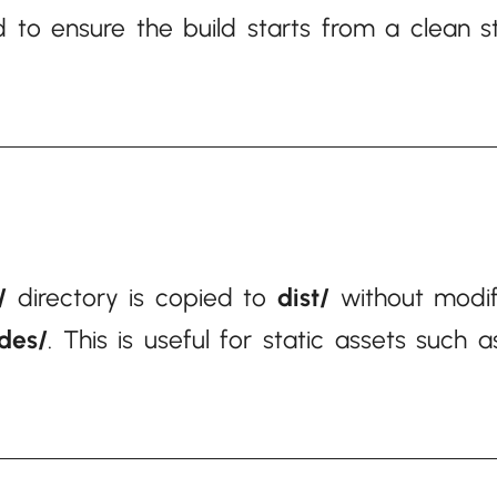
 to ensure the build starts from a clean st
/
directory is copied to
dist/
without modifi
udes/
. This is useful for static assets such 