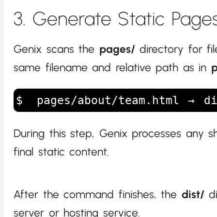
3. Generate Static Page
Genix scans the
pages/
directory for fi
same filename and relative path as in
pages/about/team.html → di
During this step, Genix processes any 
final static content.
After the command finishes, the
dist/
di
server or hosting service.