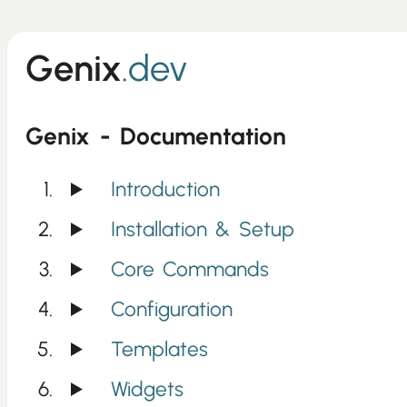
Genix
.dev
Genix - Documentation
Introduction
Installation & Setup
Core Commands
Configuration
Templates
Widgets