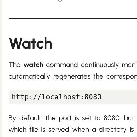
Watch
The
watch
command continuously monito
automatically regenerates the correspon
By default, the port is set to 8080, b
which file is served when a directory is