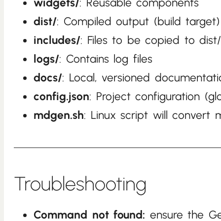
widgets/
: Reusable components
dist/
: Compiled output (build target)
includes/
: Files to be copied to dist
logs/
: Contains log files
docs/
: Local, versioned documentati
config.json
: Project configuration (gl
mdgen.sh
: Linux script will conver
Troubleshooting
Command not found:
ensure the Ge