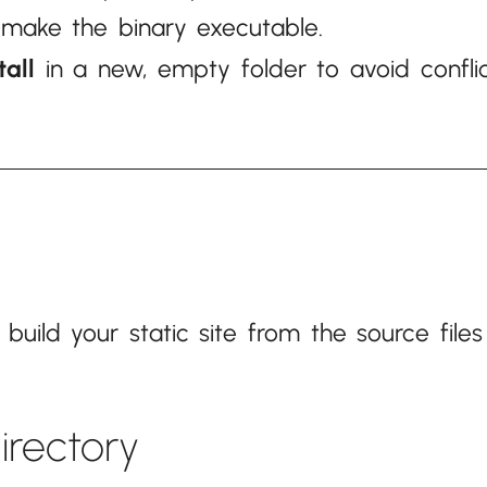
make the binary executable.
tall
in a new, empty folder to avoid conflic
ild your static site from the source files
directory