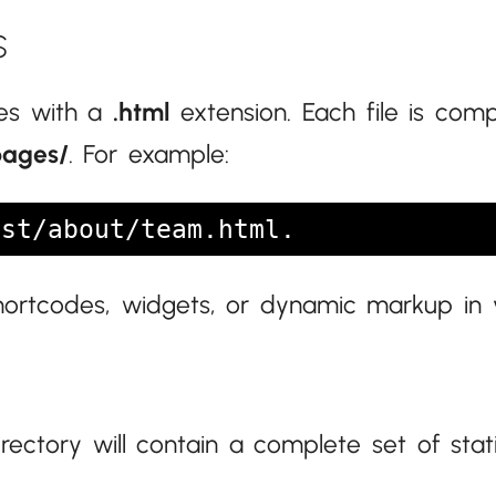
s
les with a
.html
extension. Each file is com
pages/
. For example:
st/about/team.html.
shortcodes, widgets, or dynamic markup in
rectory will contain a complete set of sta