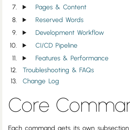
Pages & Content
Reserved Words
Development Workflow
CI/CD Pipeline
Features & Performance
Troubleshooting & FAQs
Change Log
Core Comma
Each command gets its own subsection 