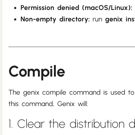
Permission denied (macOS/Linux):
Non-empty directory:
run
genix ins
Compile
The genix compile command is used to bu
this command, Genix will:
1. Clear the distribution 