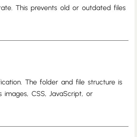
ate. This prevents old or outdated files
cation. The folder and file structure is
as images, CSS, JavaScript, or