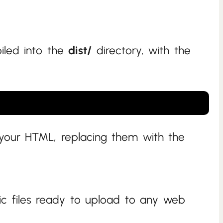
piled into the
dist/
directory, with the
 your HTML, replacing them with the
tic files ready to upload to any web