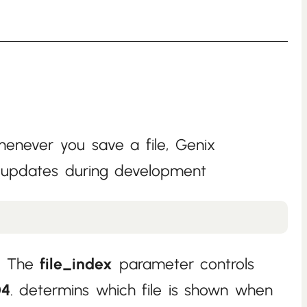
enever you save a file, Genix
ve updates during development
e. The
file_index
parameter controls
04
. determins which file is shown when