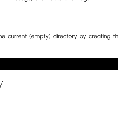
the current (empty) directory by creating t
y