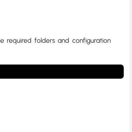
he required folders and configuration