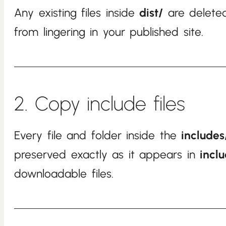
Any existing files inside
dist/
are deleted
from lingering in your published site.
2. Copy include files
Every file and folder inside the
includes
preserved exactly as it appears in
incl
downloadable files.