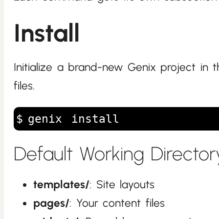
Install
Initialize a brand-new Genix project in 
files.
genix install
Default Working Director
templates/
: Site layouts
pages/
: Your content files