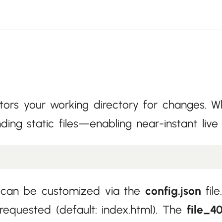
rs your working directory for changes. Wh
ding static files—enabling near-instant li
ut can be customized via the
config.json
fil
 requested (default: index.html). The
file_4